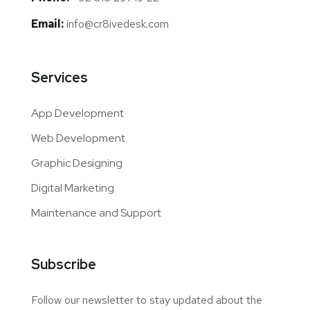
Email:
info@cr8ivedesk.com
Services
App Development
Web Development
Graphic Designing
Digital Marketing
Maintenance and Support
Subscribe
Follow our newsletter to stay updated about the