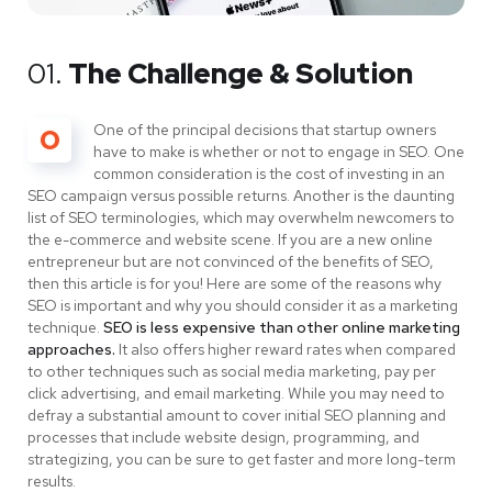
01.
The Challenge & Solution
One of the principal decisions that startup owners
O
have to make is whether or not to engage in SEO. One
common consideration is the cost of investing in an
SEO campaign versus possible returns. Another is the daunting
list of SEO terminologies, which may overwhelm newcomers to
the e-commerce and website scene. If you are a new online
entrepreneur but are not convinced of the benefits of SEO,
then this article is for you! Here are some of the reasons why
SEO is important and why you should consider it as a marketing
technique.
SEO is less expensive than other online marketing
approaches.
It also offers higher reward rates when compared
to other techniques such as social media marketing, pay per
click advertising, and email marketing. While you may need to
defray a substantial amount to cover initial SEO planning and
processes that include website design, programming, and
strategizing, you can be sure to get faster and more long-term
results.