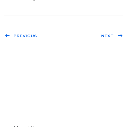
PREVIOUS
NEXT