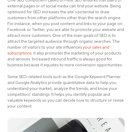
One SEO component called off-site SEO ensures that users of
external pages or of social media can find your website. Being
optimized for SEO increases the site’s potential to draw
customers from other platforms other than the search engine.
For instance, when you post content and links to your page on
Facebook or Twitter, you are able to promote your website and
attract more customers. One of the main goals of SEO is to
attract the targeted audience through organic searches. The
number of visitors to your site influences
your sales and
subscriptions.
It also promotes the marketing of your products
and services. Increased inbound traffic is always good for
business because it equates to more conversion opportunities.
Some SEO-related tools such as the Google Keyword Planner
and Google Analytics provide quantitative data to help you
understand your market, analyze the trends, and know your
competitors’ standings. It helps you identify popular and
valuable keywords so you can decide how to structure or revise
your content.