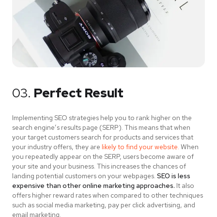
03.
Perfect Result
Implementing SEO strategies help you to rank higher on the
search engine’s results page (SERP). This means that when
your target customers search for products and services that
your industry offers, they are
likely to find your website.
When
you repeatedly appear on the SERP, users become aware of
your site and your business. This increases the chances of
landing potential customers on your webpages.
SEO is less
expensive than other online marketing approaches.
It also
offers higher reward rates when compared to other techniques
such as social media marketing, pay per click advertising, and
email marketing.