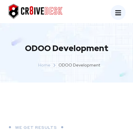
ODOO Development
Home
ODOO Development
WE GET RESULTS