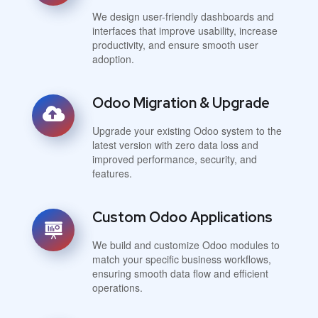
We design user-friendly dashboards and
interfaces that improve usability, increase
productivity, and ensure smooth user
adoption.
Odoo Migration & Upgrade
Upgrade your existing Odoo system to the
latest version with zero data loss and
improved performance, security, and
features.
Custom Odoo Applications
We build and customize Odoo modules to
match your specific business workflows,
ensuring smooth data flow and efficient
operations.