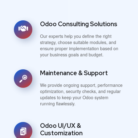
Odoo Consulting Solutions
Our experts help you define the right
strategy, choose suitable modules, and
ensure proper implementation based on
your business goals and budget.
Maintenance & Support
We provide ongoing support, performance
optimization, security checks, and regular
updates to keep your Odoo system
running flawlessly.
Odoo UI/UX &
Customization