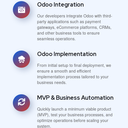
Odoo Integration
Our developers integrate Odoo with third-
party applications such as payment
gateways, eCommerce platforms, CRMs,
and other business tools to ensure
seamless operations.
Odoo Implementation
From initial setup to final deployment, we
ensure a smooth and efficient
implementation process tailored to your
business needs.
MVP & Business Automation
Quickly launch a minimum viable product
(MVP), test your business processes, and
optimize operations before scaling your
system.