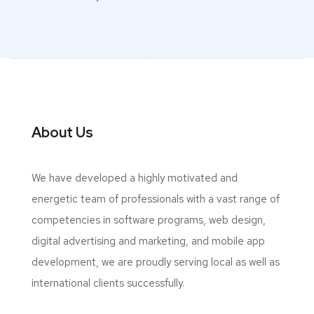
About Us
We have developed a highly motivated and
energetic team of professionals with a vast range of
competencies in software programs, web design,
digital advertising and marketing, and mobile app
development, we are proudly serving local as well as
international clients successfully.