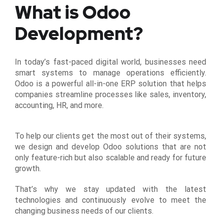
What is Odoo
Development?
In today’s fast-paced digital world, businesses need
smart systems to manage operations efficiently.
Odoo is a powerful all-in-one ERP solution that helps
companies streamline processes like sales, inventory,
accounting, HR, and more.
To help our clients get the most out of their systems,
we design and develop Odoo solutions that are not
only feature-rich but also scalable and ready for future
growth.
That’s why we stay updated with the latest
technologies and continuously evolve to meet the
changing business needs of our clients.