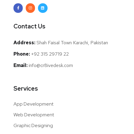
Contact Us
Address:
Shah Faisal Town Karachi, Pakistan
Phone:
+92 315 29719 22
Email:
info@cr8ivedesk.com
Services
App Development
Web Development
Graphic Designing