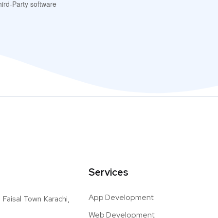
ird-Party software
Services
App Development
Faisal Town Karachi,
Web Development