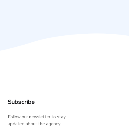
Subscribe
Follow our newsletter to stay
updated about the agency.