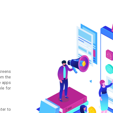
creens
om the
e apps
ble for
ater to