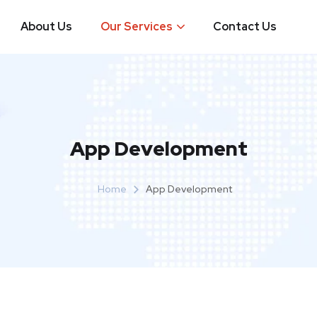
About Us
Our Services
Contact Us
App Development
Home
App Development