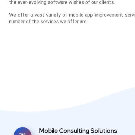
the ever-evolving software wishes of our clients.
We offer a vast variety of mobile app improvement servi
number of the services we offer are:
Mobile Consulting Solutions