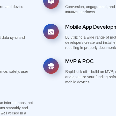
form and device
Conversion, engagement, and c
intuitive interfaces.
Mobile App Develop
By utilizing a wide range of m
t data sync and
developers create and install e
resulting in properly documen
MVP & POC
ance, safety, user
Rapid kick-off – build an MVP; 
and optimize your funding befo
mobile devices.
e internet apps, net
 runs smoothly and
well versed in a