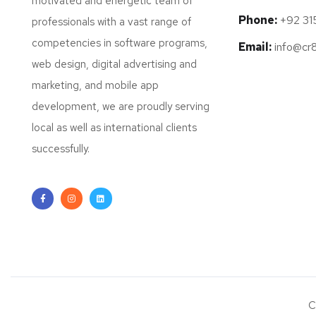
motivated and energetic team of
Phone:
+92 31
professionals with a vast range of
competencies in software programs,
Email:
info@cr
web design, digital advertising and
marketing, and mobile app
development, we are proudly serving
local as well as international clients
successfully.
C