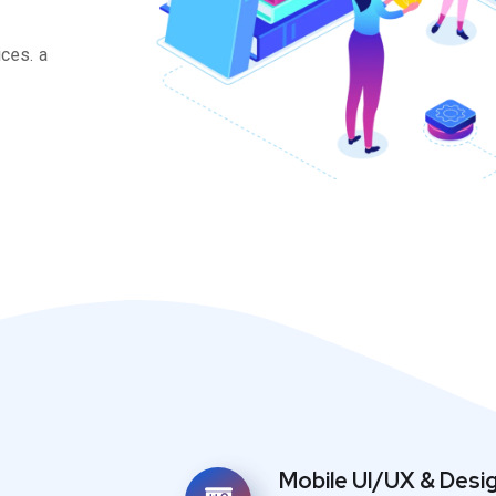
ces. a
Mobile UI/UX & Desi