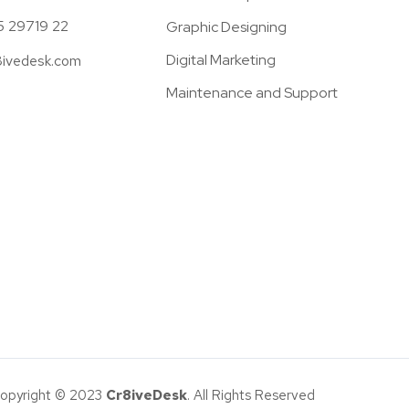
5 29719 22
Graphic Designing
Digital Marketing
8ivedesk.com
Maintenance and Support
opyright © 2023
Cr8iveDesk
. All Rights Reserved