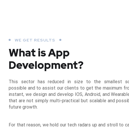
WE GET RESULTS
What is App
Development?
This sector has reduced in size to the smallest s
possible and to assist our clients to get the maximum fr
instant, we design and develop IOS, Android, and Wearabl
that are not simply multi-practical but scalable and possi
future growth.
For that reason, we hold our tech radars up and stroll to c