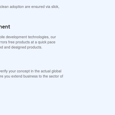
lean adoption are ensured via slick,
ment
obile development technologies, our
rrors free products at a quick pace
ted and designed products.
verify your concept in the actual global
re you extend business to the sector of