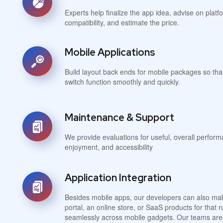
Experts help finalize the app idea, advise on plat
compatibility, and estimate the price.
Mobile Applications
Build layout back ends for mobile packages so tha
switch function smoothly and quickly.
Maintenance & Support
We provide evaluations for useful, overall perform
enjoyment, and accessibility
Application Integration
Besides mobile apps, our developers can also mak
portal, an online store, or SaaS products for that
seamlessly across mobile gadgets. Our teams are 