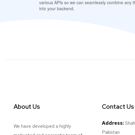
various APIs so we can seamlessly combine any th
into your backend.
About Us
Contact Us
Address:
Shah 
We have developed a highly
Pakistan