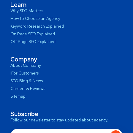
Learn
Why SEO Matters
How to Choose an Agency
Keyword Research Explained
On Page SEO Explained
Off Page SEO Explained
Company
About Company
IFor Customers
SEO Blog & News
Careers & Reviews
Sitemap
Subscribe
Follow our newsletter to stay updated about agency.