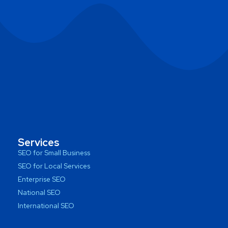
Services
SEO for Small Business
SEO for Local Services
Enterprise SEO
National SEO
International SEO